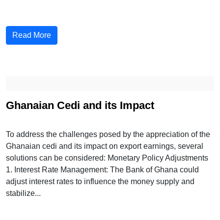
Read More
Ghanaian Cedi and its Impact
To address the challenges posed by the appreciation of the
Ghanaian cedi and its impact on export earnings, several
solutions can be considered: Monetary Policy Adjustments
1. Interest Rate Management: The Bank of Ghana could
adjust interest rates to influence the money supply and
stabilize...