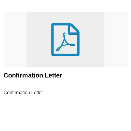
Confirmation Letter
Confirmation Letter