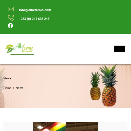
info@albefarms.com
+233 (0) 244 665 245
News
Home
/
News