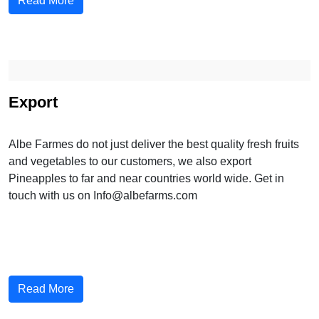
Read More
Export
Albe Farmes do not just deliver the best quality fresh fruits
and vegetables to our customers, we also export
Pineapples to far and near countries world wide. Get in
touch with us on Info@albefarms.com
Read More