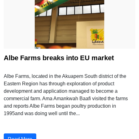
Albe Farms breaks into EU market
Albe Farms, located in the Akuapem South district of the
Eastern Region has through exploration of product
development and application managed to become a
commercial farm. Ama Amankwah Baafi visited the farms
and reports Albe Farms began poultry production in
1995and was doing well until the...